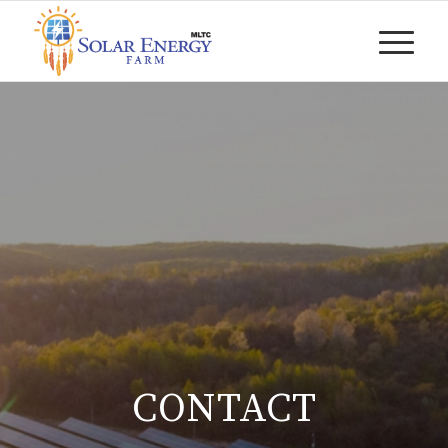
CONTACT