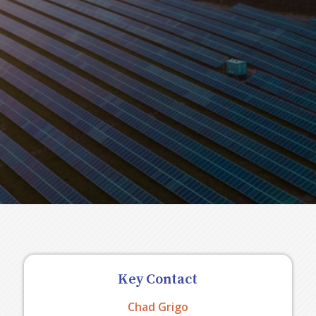
Key Contact
Chad Grigo