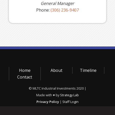
General Manager
Phone:
(306) 236-9407
Home
About
Timeline
Contact
© MLTC Industrial Investments 2020 |
Made with ♥ by
Strategy Lab
Privacy Policy
|
Staff Login