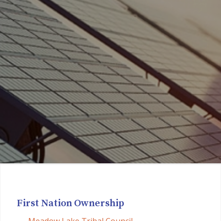
First Nation Ownership