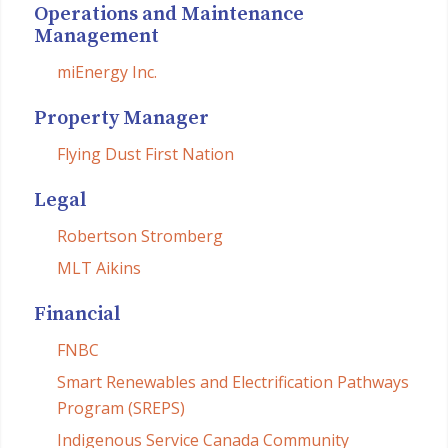
Operations and Maintenance
Management
miEnergy Inc.
Property Manager
Flying Dust First Nation
Legal
Robertson Stromberg
MLT Aikins
Financial
FNBC
Smart Renewables and Electrification Pathways
Program (SREPS)
Indigenous Service Canada Community