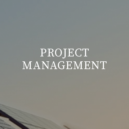
PROJECT
MANAGEMENT