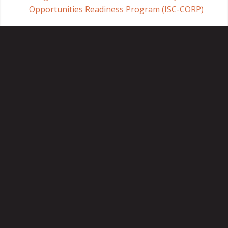
Opportunities Readiness Program (ISC-CORP)
Crown Utility
SaskPower
Insurance
Aon Reed Stenhouse
Home
About
Timeline
Contact