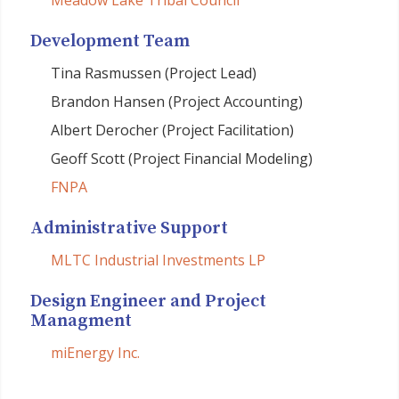
Meadow Lake Tribal Council
Development Team
Tina Rasmussen (Project Lead)
Brandon Hansen (Project Accounting)
Albert Derocher (Project Facilitation)
Geoff Scott (Project Financial Modeling)
FNPA
Administrative Support
MLTC Industrial Investments LP
Design Engineer and Project
Managment
miEnergy Inc.