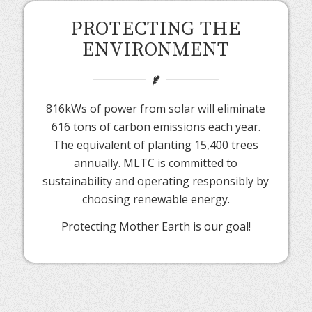
PROTECTING THE
ENVIRONMENT
816kWs of power from solar will eliminate
616 tons of carbon emissions each year.
The equivalent of planting 15,400 trees
annually. MLTC is committed to
sustainability and operating responsibly by
choosing renewable energy.
Protecting Mother Earth is our goal!