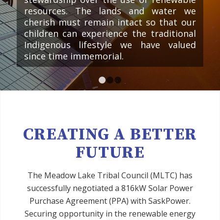
resources. The lands and water we
cherish must remain intact so that our
children can experience the traditional
Indigenous lifestyle we have valued
since time immemorial.
1
2
3
CREATING A BETTER
FUTURE
The Meadow Lake Tribal Council (MLTC) has
successfully negotiated a 816kW Solar Power
Purchase Agreement (PPA) with SaskPower.
Securing opportunity in the renewable energy