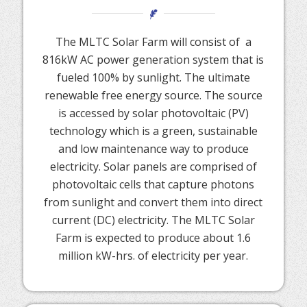
The MLTC Solar Farm will consist of a
816kW AC power generation system that is
fueled 100% by sunlight. The ultimate
renewable free energy source. The source
is accessed by solar photovoltaic (PV)
technology which is a green, sustainable
and low maintenance way to produce
electricity. Solar panels are comprised of
photovoltaic cells that capture photons
from sunlight and convert them into direct
current (DC) electricity. The MLTC Solar
Farm is expected to produce about 1.6
million kW-hrs. of electricity per year.