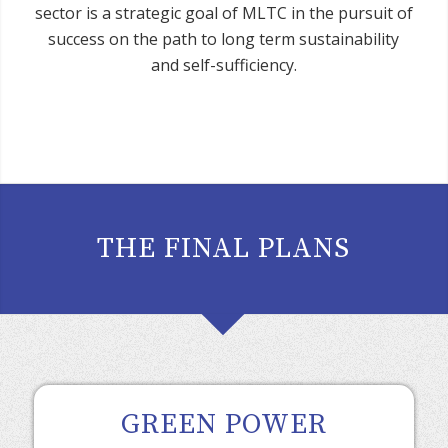
sector is a strategic goal of MLTC in the pursuit of
success on the path to long term sustainability
and self-sufficiency.
THE FINAL PLANS
GREEN POWER