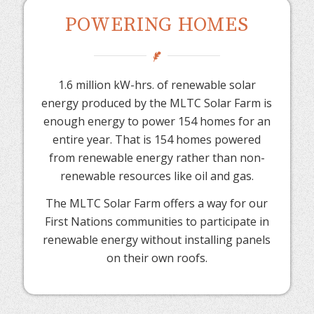
POWERING HOMES
1.6 million kW-hrs. of renewable solar
energy produced by the MLTC Solar Farm is
enough energy to power 154 homes for an
entire year. That is 154 homes powered
from renewable energy rather than non-
renewable resources like oil and gas.
The MLTC Solar Farm offers a way for our
First Nations communities to participate in
renewable energy without installing panels
on their own roofs.