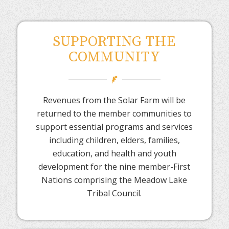
SUPPORTING THE
COMMUNITY
Revenues from the Solar Farm will be
returned to the member communities to
support essential programs and services
including children, elders, families,
education, and health and youth
development for the nine member-First
Nations comprising the Meadow Lake
Tribal Council.