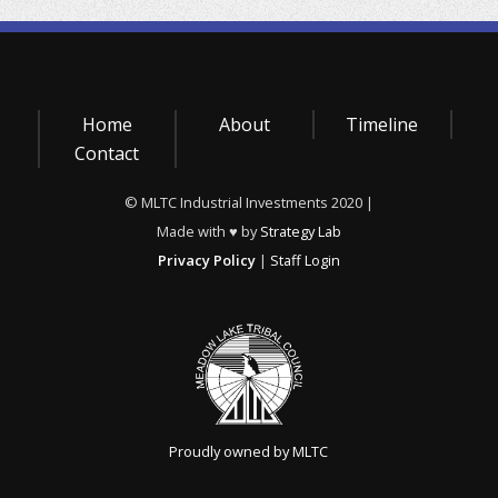
Home
About
Timeline
Contact
© MLTC Industrial Investments 2020 |
Made with ♥ by
Strategy Lab
Privacy Policy
|
Staff Login
Proudly owned by MLTC