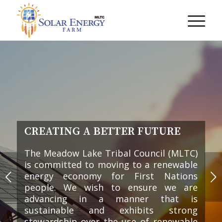
CREATING A BETTER FUTURE
The Meadow Lake Tribal Council (MLTC)
is committed to moving to a renewable
Next
energy economy for First Nations
people. We wish to ensure we are
advancing in a manner that is
sustainable and exhibits strong
stewardship over the use of renewable