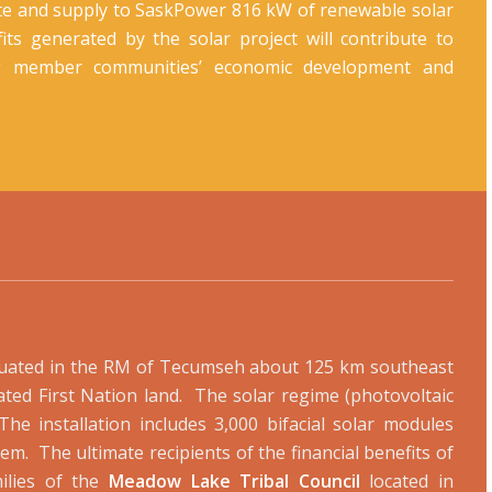
ate and supply to SaskPower 816 kW of renewable solar
efits generated by the solar project will contribute to
g member communities’ economic development and
situated in the RM of Tecumseh about 125 km southeast
ted First Nation land. The solar regime (photovoltaic
The installation includes 3,000 bifacial solar modules
em. The ultimate recipients of the financial benefits of
ilies of the
Meadow Lake Tribal Council
located in