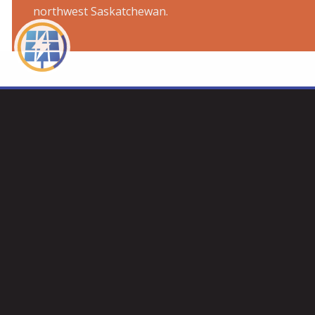
northwest Saskatchewan.