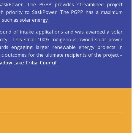
 SaskPower. The PGPP provides streamlined project
igh priority to SaskPower. The PGPP has a maximum
 such as solar energy.
round of intake applications and was awarded a solar
icity. This small 100% Indigenous-owned solar power
ards engaging larger renewable energy projects in
c outcomes for the ultimate recipients of the project –
dow Lake Tribal Council
.