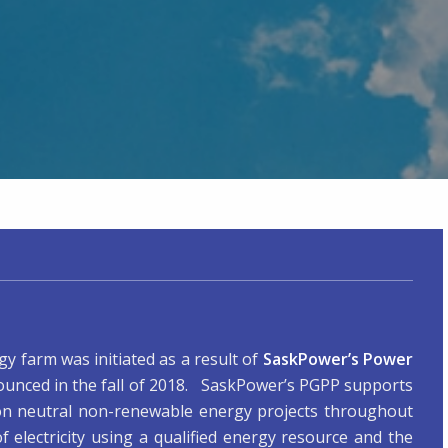
y farm was initiated as a result of
SaskPower’s Power
unced in the fall of 2018. SaskPower’s PGPP supports
on neutral non-renewable energy projects throughout
electricity using a qualified energy resource and the