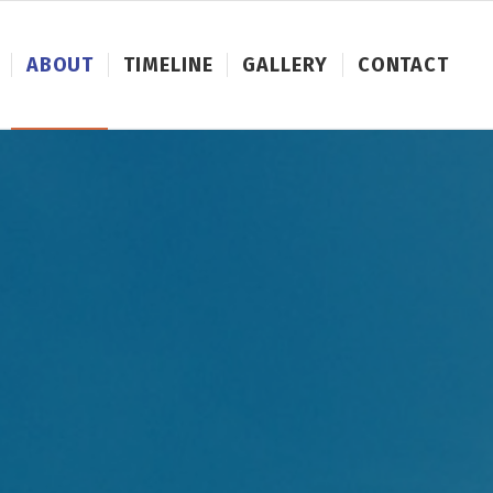
ABOUT
TIMELINE
GALLERY
CONTACT