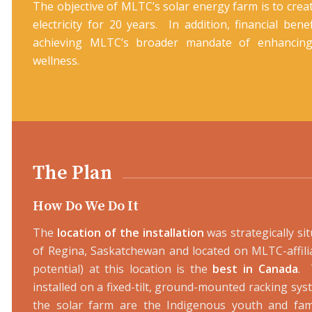
The objective of MLTC’s solar energy farm is to cre
electricity for 20 years. In addition, financial ben
achieving MLTC’s broader mandate of enhancin
wellness.
The Plan
How Do We Do It
The
location of the installation
was strategically 
of Regina, Saskatchewan and located on MLTC-affilia
potential) at this location is the
best in Canada
. 
installed on a fixed-tilt, ground-mounted racking syst
the solar farm are the Indigenous youth and fam