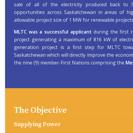
sale of all of the electricity produced back to
opportunities across Saskatchewan in areas of h
allowable project size of 1 MW for renewable projects
MLTC was a successful applicant
during the first 
project generating a maximum of 816 kW of electr
generation project is a first step for MLTC tow
Saskatchewan which will directly improve the economi
the nine (9) member-First Nations comprising the
Mea
The Objective
Supplying Power