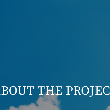
BOUT THE PROJE