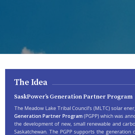
The Idea
SaskPower’s Generation Partner Program
The Meadow Lake Tribal Council’s (MLTC) solar energ
Generation Partner Program
(PGPP) which was anno
the development of new, small renewable and carb
Saskatchewan. The PGPP supports the generation of 